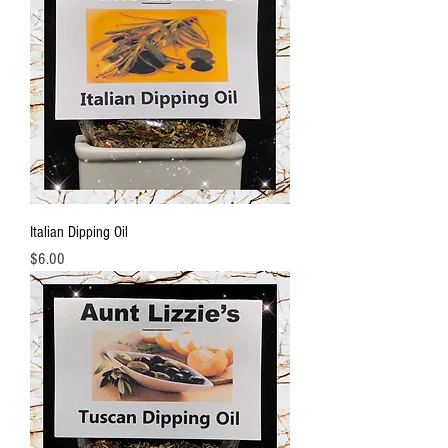
Italian Dipping Oil
Price
$6.00