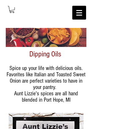
Dipping Oils
Spice up your life with delicious oils.
Favorites like Italian and Toasted Sweet
Onion are perfect varieties to have in
your pantry.
Aunt Lizzie's spices are all hand
blended in Port Hope, MI