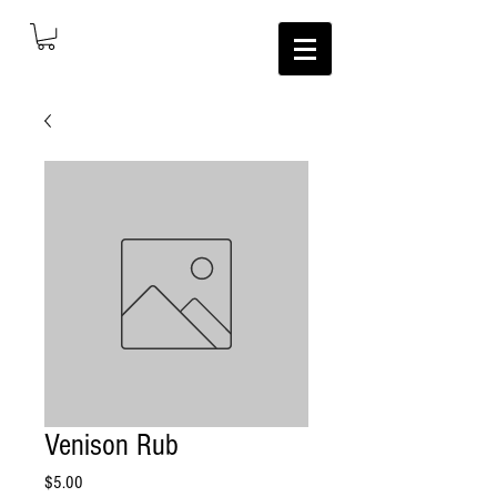
Venison Rub
Price
$5.00