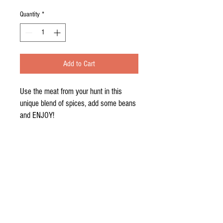
Quantity
*
Add to Cart
Use the meat from your hunt in this 
unique blend of spices, add some beans 
and ENJOY!
Contact Us
© 2016 by the Sabo 4. Proudly created
with
Wix.com