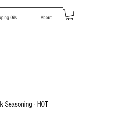
pping Oils
About
ak Seasoning - HOT