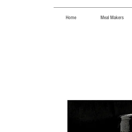
Home
Meal Makers