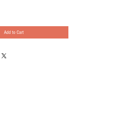
Add to Cart