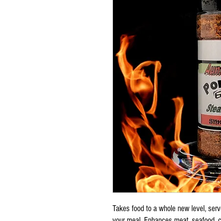
Takes food to a whole new level, serve
your meal. Enhances meat, seafood, ch