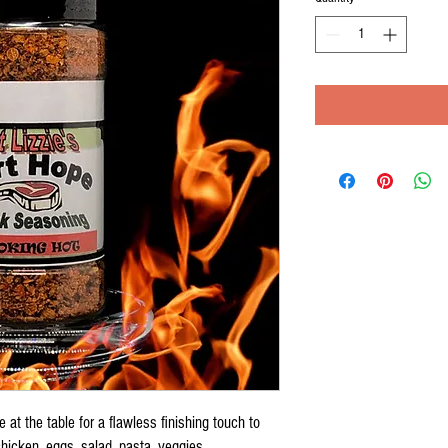
 at the table for a flawless finishing touch to
icken, eggs, salad, pasta, veggies.