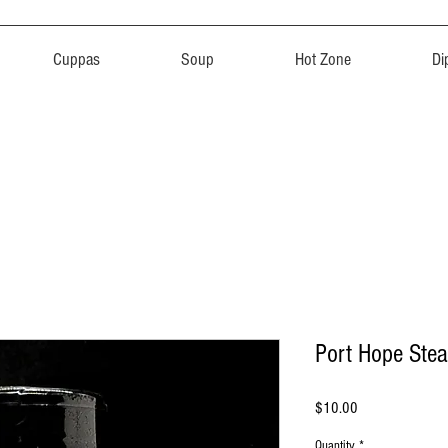
Cuppas
Soup
Hot Zone
Di
Port Hope Ste
Price
$10.00
Quantity
*