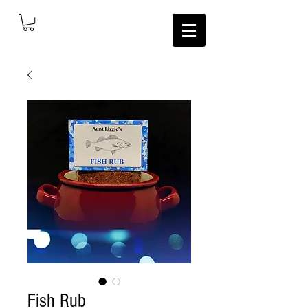
Fish Rub