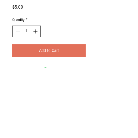
Price
$5.00
Quantity
*
Add to Cart
Contact Us
© 2016 by the Sabo 4. Proudly created
with
Wix.com