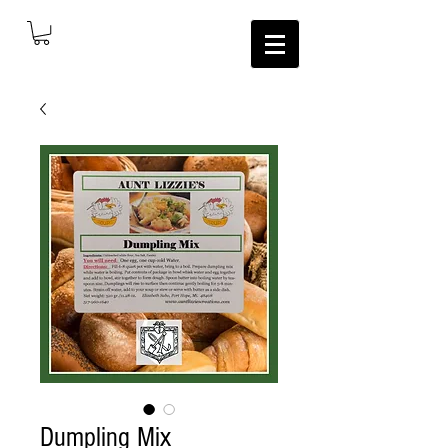
Dumpling Mix