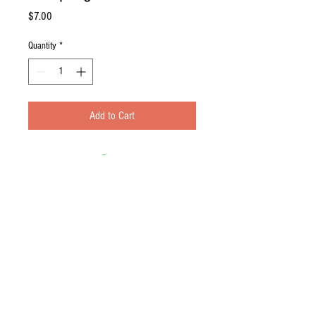
Price
$7.00
Quantity
*
Add to Cart
Contact Us
© 2016 by the Sabo 4. Proudly created
with
Wix.com